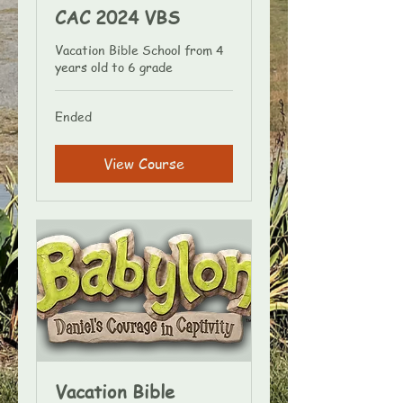
CAC 2024 VBS
Vacation Bible School from 4
years old to 6 grade
Ended
View Course
Vacation Bible