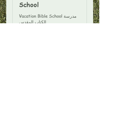
School
Vacation Bible School مدرسة
الكتاب المقدس
Ended
View Course