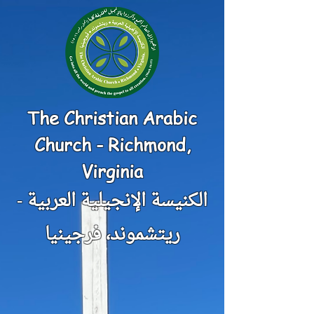
The Christian Arabic
Church - Richmond,
Virginia
الكنيسة الإنجيلية العربية -
ريتشموند، فرجينيا