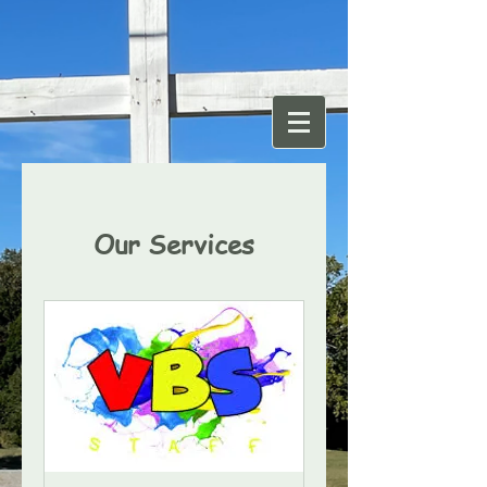
Our Services